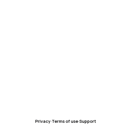
Privacy
·
Terms of use
·
Support