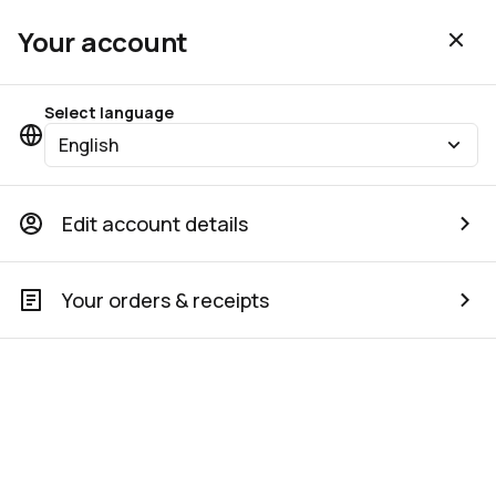
Your account
Select language
English
Edit account details
Your orders & receipts